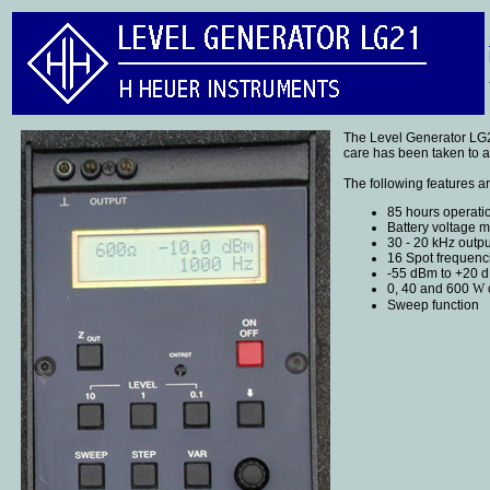
The Level Generator LG21
care has been taken to ac
The following features a
85 hours operatio
Battery voltage m
30 - 20 kHz outp
16 Spot frequenc
-55 dBm to +20 d
0, 40 and 600
W
Sweep function