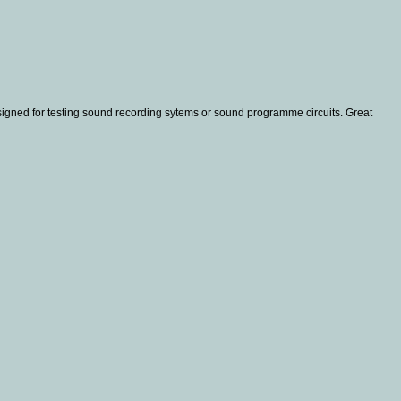
igned for testing sound recording sytems or sound programme circuits. Great